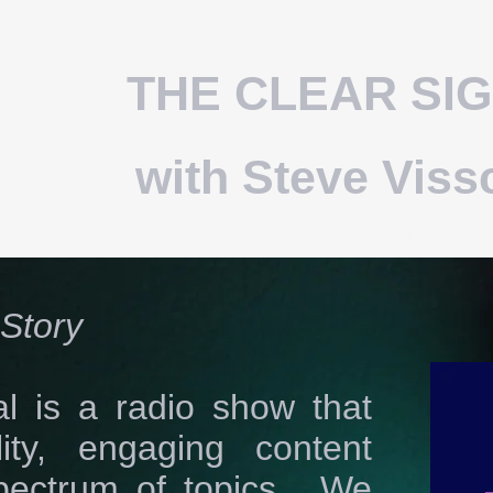
THE CLEAR SI
with Steve Viss
HOW LIST
PODCAST
DISTRIBUTION
OTHER SHOWS
Story
l is a radio show that
lity, engaging content
pectrum of topics. We