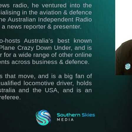
ews radio, he ventured into the
alising in the aviation & defence
 the Australian Independent Radio
a news reporter & presenter.
-hosts Australia’s best known
, Plane Crazy Down Under, and is
 for a wide range of other online
ients across business & defence.
gs that move, and is a big fan of
ualified locomotive driver, holds
ustralia and the USA, and is an
referee.