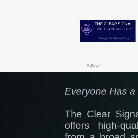
HOME
ABOUT
SERIES 1 S
Everyone Has a 
The Clear Signa
offers high-qua
from a broad s