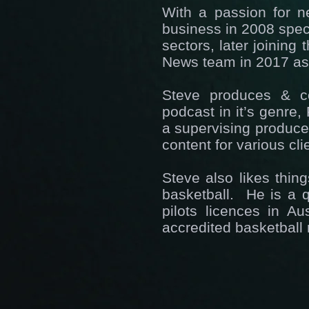
With a passion for n
business in 2008 speci
sectors, later joining
News team in 2017 as 
Steve produces & co
podcast in it’s genre
a supervising producer
content for various cl
Steve also likes thin
basketball. He is a q
pilots licences in A
accredited basketball 