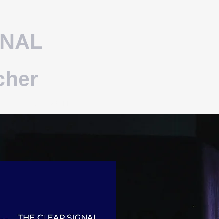
GNAL
cher
BLOG - PROCEED ASPECT