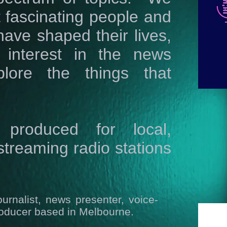
ut fascinating people and
have shaped their lives,
 interest in the news
lore the things that
produced for local,
treaming radio stations
ournalist, news presenter, voice-
roducer based in Melbourne.