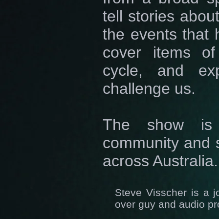
tell stories abo
the events that 
cover items of
cycle, and exp
challenge us.
The show is 
community and s
across Australia.
Steve Visscher is a j
over guy and audio p